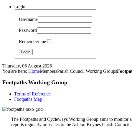
Login
Username
Password
Remember me
Thursday, 06 August 2026
You are here:
Home
Members
Parish Council Working Groups
Footpa
Footpaths Working Group
Terms of Reference
Footpaths Map
The Footpaths and Cycleways Working Group aims to monitor and 
reports regularly on issues to the Ashton Keynes Parish Council.