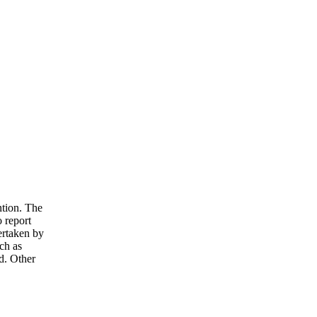
ntion. The
o report
ertaken by
ch as
d. Other