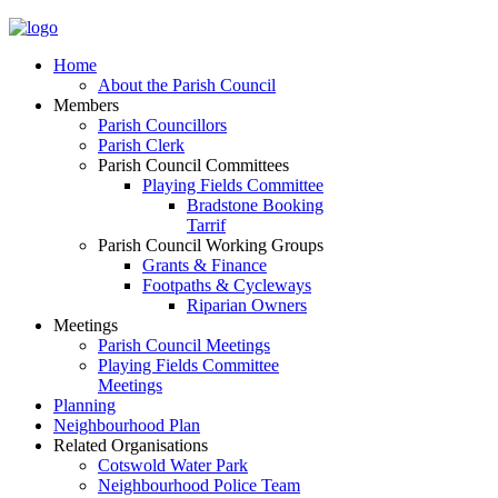
Home
About the Parish Council
Members
Parish Councillors
Parish Clerk
Parish Council Committees
Playing Fields Committee
Bradstone Booking
Tarrif
Parish Council Working Groups
Grants & Finance
Footpaths & Cycleways
Riparian Owners
Meetings
Parish Council Meetings
Playing Fields Committee
Meetings
Planning
Neighbourhood Plan
Related Organisations
Cotswold Water Park
Neighbourhood Police Team