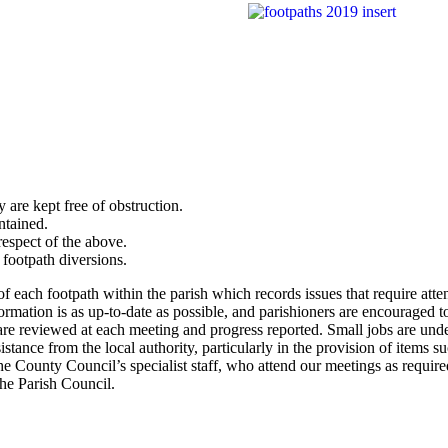
 are kept free of obstruction.
ntained.
respect of the above.
 footpath diversions.
of each footpath within the parish which records issues that require atte
formation is as up-to-date as possible, and parishioners are encouraged t
 are reviewed at each meeting and progress reported. Small jobs are und
tance from the local authority, particularly in the provision of items su
 County Council’s specialist staff, who attend our meetings as require
the Parish Council.