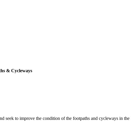
ths & Cycleways
seek to improve the condition of the footpaths and cycleways in the P