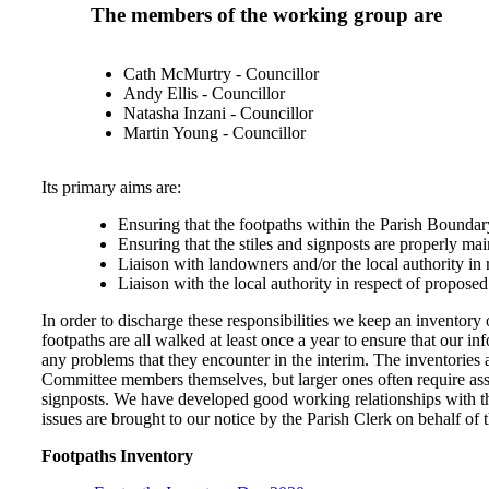
The members of the working group are
Cath McMurtry - Councillor
Andy Ellis - Councillor
Natasha Inzani - Councillor
Martin Young - Councillor
Its primary aims are:
Ensuring that the footpaths within the Parish Boundary
Ensuring that the stiles and signposts are properly mai
Liaison with landowners and/or the local authority in 
Liaison with the local authority in respect of proposed
In order to discharge these responsibilities we keep an inventory 
footpaths are all walked at least once a year to ensure that our in
any problems that they encounter in the interim. The inventories
Committee members themselves, but larger ones often require assis
signposts. We have developed good working relationships with the
issues are brought to our notice by the Parish Clerk on behalf of 
Footpaths Inventory