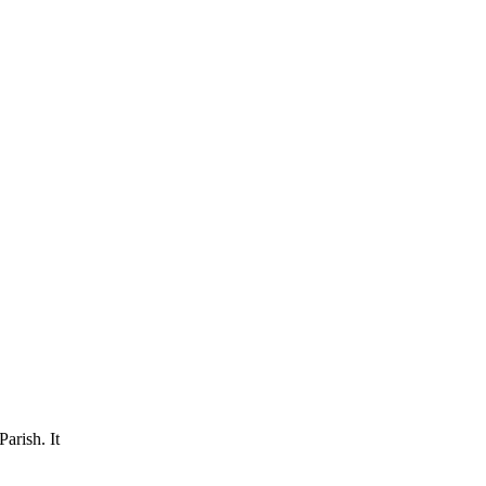
arish. It