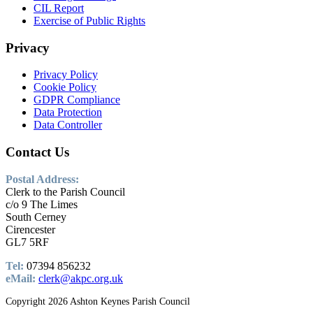
CIL Report
Exercise of Public Rights
Privacy
Privacy Policy
Cookie Policy
GDPR Compliance
Data Protection
Data Controller
Contact
Us
Postal Address:
Clerk to the Parish Council
c/o 9 The Limes
South Cerney
Cirencester
GL7 5RF
Tel:
07394 856232
eMail:
clerk@akpc.org.uk
Copyright 2026 Ashton Keynes Parish Council