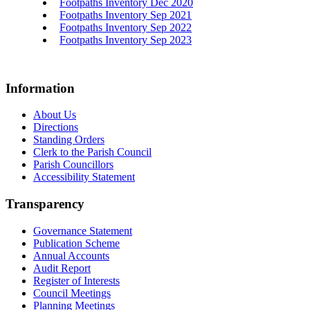
Footpaths Inventory Dec 2020
Footpaths Inventory Sep 2021
Footpaths Inventory Sep 2022
Footpaths Inventory Sep 2023
Information
About Us
Directions
Standing Orders
Clerk to the Parish Council
Parish Councillors
Accessibility Statement
Transparency
Governance Statement
Publication Scheme
Annual Accounts
Audit Report
Register of Interests
Council Meetings
Planning Meetings