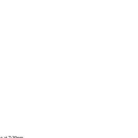
ne at 7:30pm.