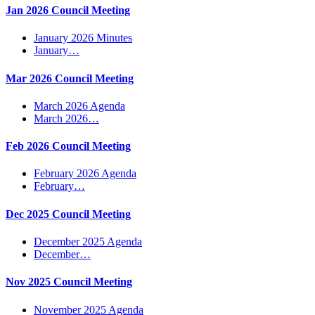
Jan 2026 Council Meeting
January 2026 Minutes
January…
Mar 2026 Council Meeting
March 2026 Agenda
March 2026…
Feb 2026 Council Meeting
February 2026 Agenda
February…
Dec 2025 Council Meeting
December 2025 Agenda
December…
Nov 2025 Council Meeting
November 2025 Agenda