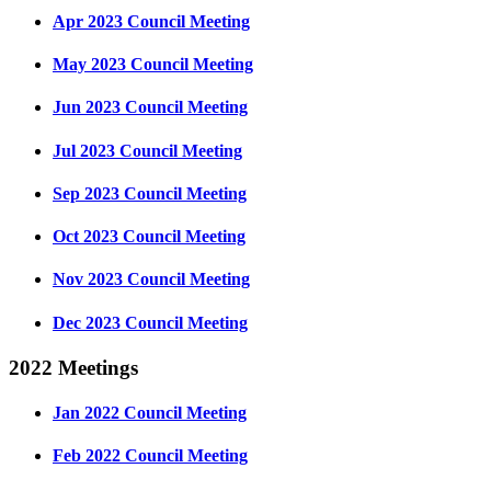
Apr 2023 Council Meeting
May 2023 Council Meeting
Jun 2023 Council Meeting
Jul 2023 Council Meeting
Sep 2023 Council Meeting
Oct 2023 Council Meeting
Nov 2023 Council Meeting
Dec 2023 Council Meeting
2022 Meetings
Jan 2022 Council Meeting
Feb 2022 Council Meeting