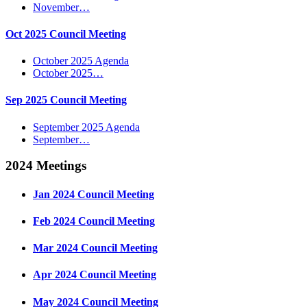
November…
Oct 2025 Council Meeting
October 2025 Agenda
October 2025…
Sep 2025 Council Meeting
September 2025 Agenda
September…
2024 Meetings
Jan 2024 Council Meeting
Feb 2024 Council Meeting
Mar 2024 Council Meeting
Apr 2024 Council Meeting
May 2024 Council Meeting