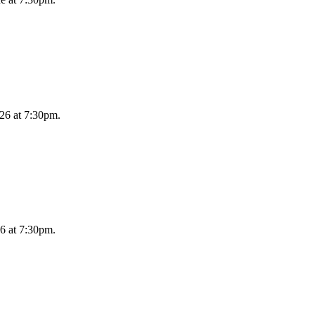
26 at 7:30pm.
26 at 7:30pm.