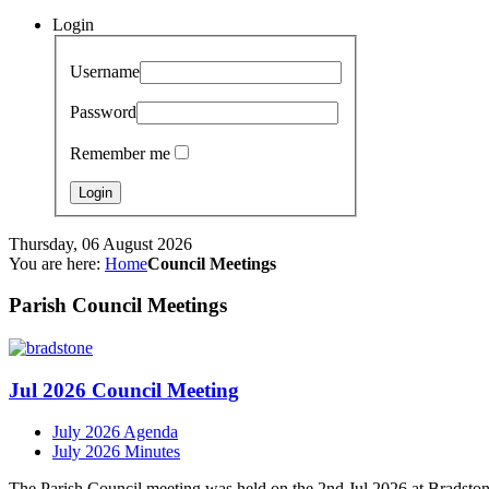
Login
Username
Password
Remember me
Thursday, 06 August 2026
You are here:
Home
Council Meetings
Parish Council Meetings
Jul 2026 Council Meeting
July 2026 Agenda
July 2026 Minutes
The Parish Council meeting was held on the 2nd Jul 2026 at Bradsto