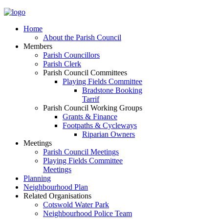
Home
About the Parish Council
Members
Parish Councillors
Parish Clerk
Parish Council Committees
Playing Fields Committee
Bradstone Booking
Tarrif
Parish Council Working Groups
Grants & Finance
Footpaths & Cycleways
Riparian Owners
Meetings
Parish Council Meetings
Playing Fields Committee
Meetings
Planning
Neighbourhood Plan
Related Organisations
Cotswold Water Park
Neighbourhood Police Team