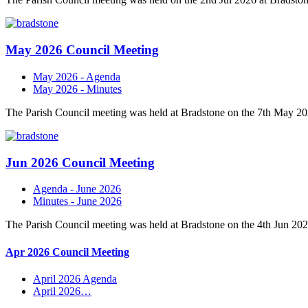
May 2026 Council Meeting
May 2026 - Agenda
May 2026 - Minutes
The Parish Council meeting was held at Bradstone on the 7th May 20
Jun 2026 Council Meeting
Agenda - June 2026
Minutes - June 2026
The Parish Council meeting was held at Bradstone on the 4th Jun 20
Apr 2026 Council Meeting
April 2026 Agenda
April 2026…