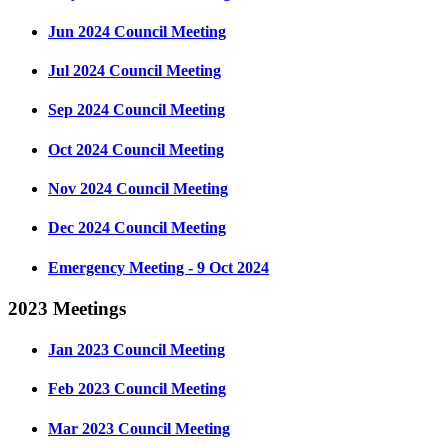
Jun 2024 Council Meeting
Jul 2024 Council Meeting
Sep 2024 Council Meeting
Oct 2024 Council Meeting
Nov 2024 Council Meeting
Dec 2024 Council Meeting
Emergency Meeting - 9 Oct 2024
2023 Meetings
Jan 2023 Council Meeting
Feb 2023 Council Meeting
Mar 2023 Council Meeting