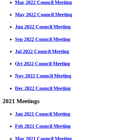
Mar 2022 Council Meeting
May 2022 Council Meeting
Jun 2022 Council Meeting
Sep 2022 Council Meeting
Jul 2022 Council Meeting
Oct 2022 Council Meeting
Nov 2022 Council Meeting
Dec 2022 Council Meeting
2021 Meetings
Jan 2021 Council Meeting
Feb 2021 Council Meeting
Mar 2021 Council Meeting