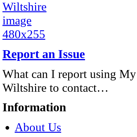
Report an Issue
What can I report using My
Wiltshire to contact…
Information
About Us