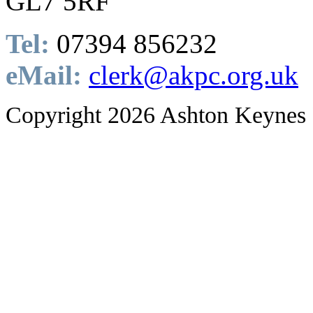
GL7 5RF
Tel:
07394 856232
eMail:
clerk@akpc.org.uk
Copyright 2026 Ashton Keynes 