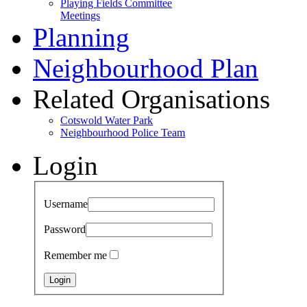
Playing Fields Committee
Meetings
Planning
Neighbourhood Plan
Related Organisations
Cotswold Water Park
Neighbourhood Police Team
Login
Username
Password
Remember me