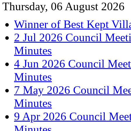
Thursday, 06 August 2026
Winner of Best Kept Vill
2 Jul 2026 Council Meet
Minutes
4 Jun 2026 Council Meet
Minutes
7 May 2026 Council Mee
Minutes
9 Apr 2026 Council Mee
Minutes