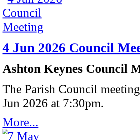
4 Jun 2026 Council Mee
Ashton Keynes Council M
The Parish Council meeting
Jun 2026 at 7:30pm.
More...