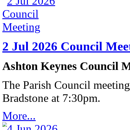
2 Jul 2026 Council Mee
Ashton Keynes Council M
The Parish Council meeting
Bradstone at 7:30pm.
More...