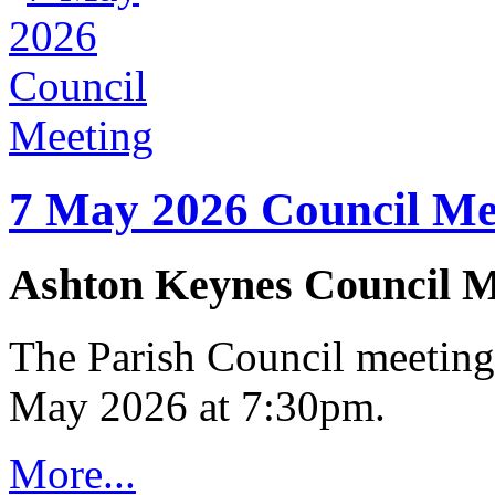
7 May 2026 Council Me
Ashton Keynes Council M
The Parish Council meeting
May 2026 at 7:30pm.
More...