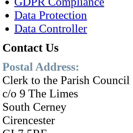
GDPR Compliance
Data Protection
Data Controller
Contact
Us
Postal Address:
Clerk to the Parish Council
c/o 9 The Limes
South Cerney
Cirencester