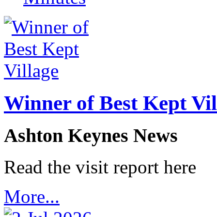
Winner of Best Kept Vil
Ashton Keynes News
Read the visit report here
More...