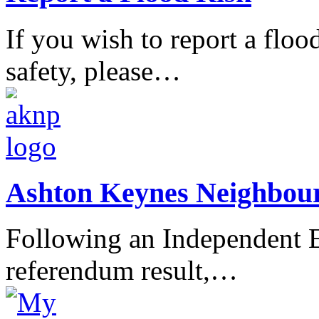
If you wish to report a flood
safety, please…
Ashton Keynes Neighbou
Following an Independent E
referendum result,…