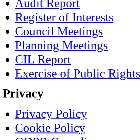
Audit Report
Register of Interests
Council Meetings
Planning Meetings
CIL Report
Exercise of Public Right
Privacy
Privacy Policy
Cookie Policy