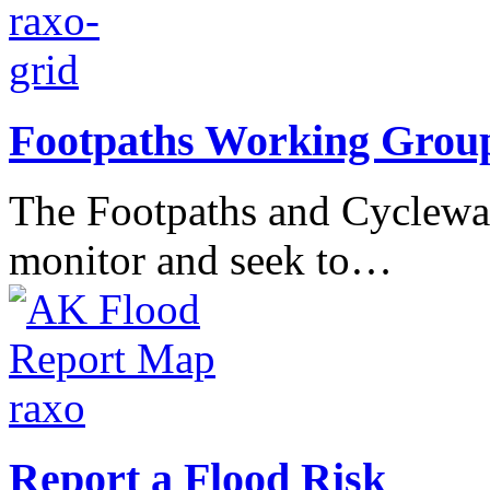
Footpaths Working Grou
The Footpaths and Cyclewa
monitor and seek to…
Report a Flood Risk