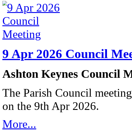
9 Apr 2026 Council Mee
Ashton Keynes Council M
The Parish Council meeting
on the 9th Apr 2026.
More...