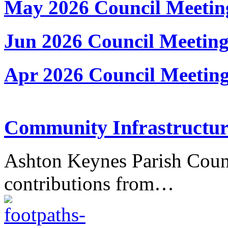
May 2026 Council Meetin
Jun 2026 Council Meetin
Apr 2026 Council Meetin
Community Infrastructur
Ashton Keynes Parish Counc
contributions from…