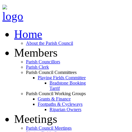
Home
About the Parish Council
Members
Parish Councillors
Parish Clerk
Parish Council Committees
Playing Fields Committee
Bradstone Booking
Tarrif
Parish Council Working Groups
Grants & Finance
Footpaths & Cycleways
Riparian Owners
Meetings
Parish Council Meetings