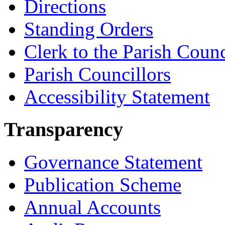
Directions
Standing Orders
Clerk to the Parish Counc
Parish Councillors
Accessibility Statement
Transparency
Governance Statement
Publication Scheme
Annual Accounts