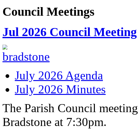
Council
Meetings
Jul 2026 Council Meeting
July 2026 Agenda
July 2026 Minutes
The Parish Council meeting
Bradstone at 7:30pm.