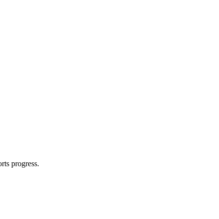
rts progress.