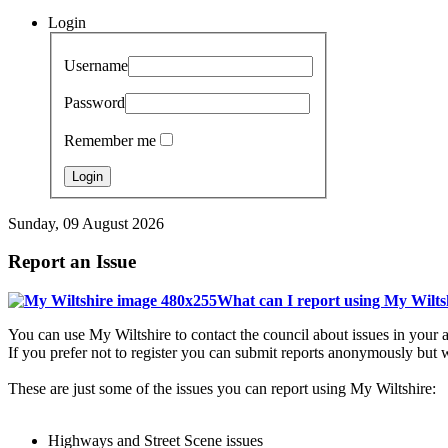
Login
Username
Password
Remember me
Sunday, 09 August 2026
Report an Issue
What can I report using My Wilts
You can use My Wiltshire to contact the council about issues in your a
If you prefer not to register you can submit reports anonymously but w
These are just some of the issues you can report using My Wiltshire:
Highways and Street Scene issues