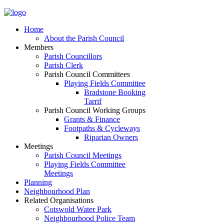
Home
About the Parish Council
Members
Parish Councillors
Parish Clerk
Parish Council Committees
Playing Fields Committee
Bradstone Booking
Tarrif
Parish Council Working Groups
Grants & Finance
Footpaths & Cycleways
Riparian Owners
Meetings
Parish Council Meetings
Playing Fields Committee
Meetings
Planning
Neighbourhood Plan
Related Organisations
Cotswold Water Park
Neighbourhood Police Team